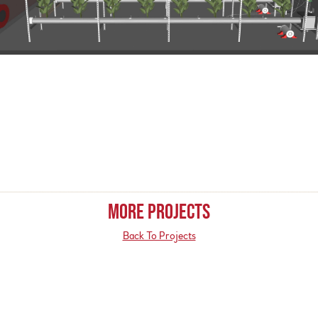
MORE PROJECTS
Back To Projects