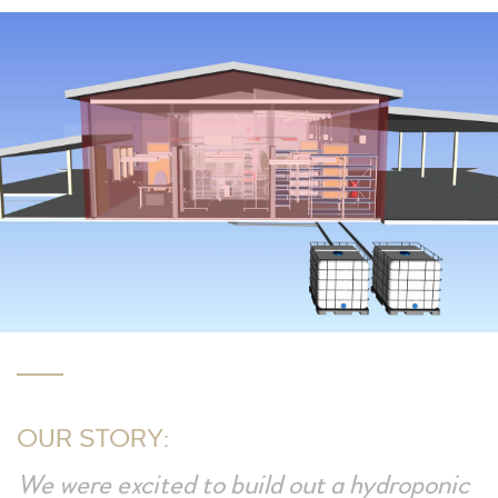
OUR STORY:
We were excited to build out a hydroponic