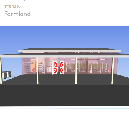
TERRAIN:
Farmland