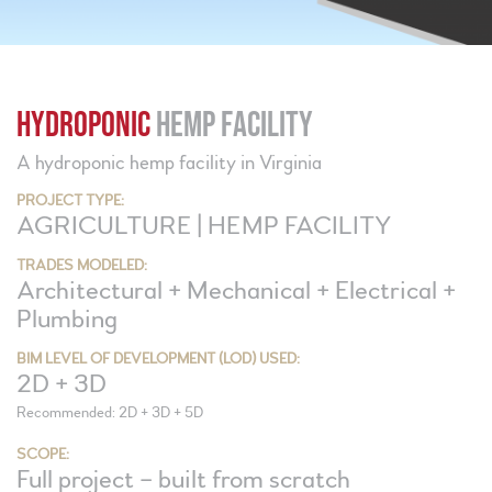
HYDROPONIC
HEMP FACILITY
A hydroponic hemp facility in Virginia
PROJECT TYPE:
AGRICULTURE | HEMP FACILITY
TRADES MODELED:
Architectural + Mechanical + Electrical +
Plumbing
BIM LEVEL OF DEVELOPMENT (LOD) USED:
2D + 3D
Recommended: 2D + 3D + 5D
SCOPE:
Full project – built from scratch