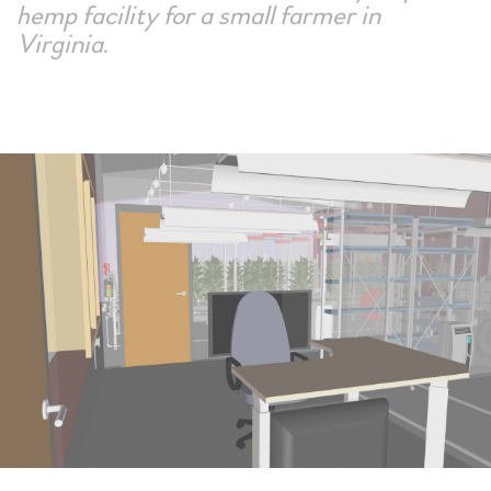
hemp facility for a small farmer in
Virginia.